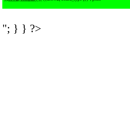
"; } } ?>