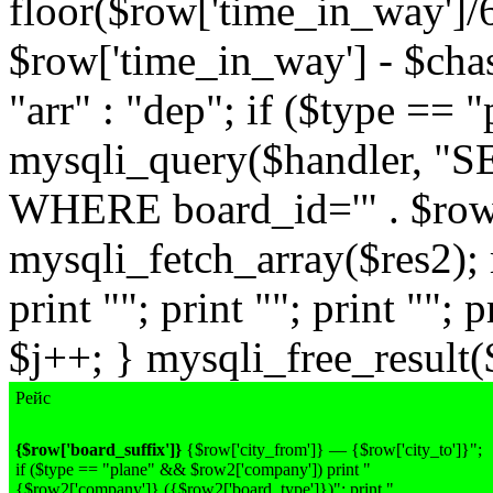
floor($row['time_in_way']/
$row['time_in_way'] - $chas
"arr" : "dep"; if ($type == 
mysqli_query($handler, "
WHERE board_id='" . $row['
mysqli_fetch_array($res2); 
print ""; print ""; print ""; p
$j++; } mysqli_free_result($
Рейс
{$row['board_suffix']}
{$row['city_from']} — {$row['city_to']}";
if ($type == "plane" && $row2['company']) print "
{$row2['company']}
({$row2['board_type']})
"; print "