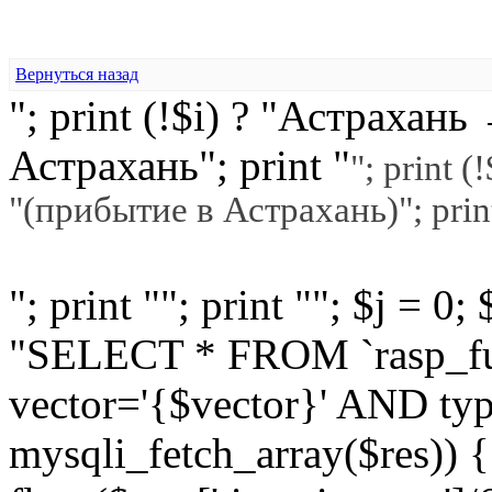
Вернуться назад
"; print (!$i) ? "Астраха
Астрахань"; print "
"; print 
"(прибытие в Астрахань)"; prin
"; print ""; print ""; $j = 0
"SELECT * FROM `rasp_f
vector='{$vector}' AND typ
mysqli_fetch_array($res)) 