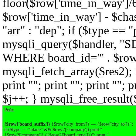
floor($row['time_in_way']/
$row['time_in_way'] - $chas
"arr" : "dep"; if ($type == 
mysqli_query($handler, "
WHERE board_id='" . $row['
mysqli_fetch_array($res2); 
print ""; print ""; print ""; p
$j++; } mysqli_free_result($
Рейс
{$row['board_suffix']}
{$row['city_from']} — {$row['city_to']}";
if ($type == "plane" && $row2['company']) print "
{$row2['company']}
({$row2['board_type']})
"; print "