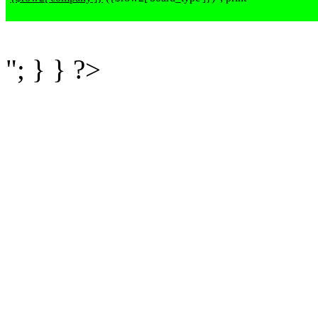
"; } } ?>