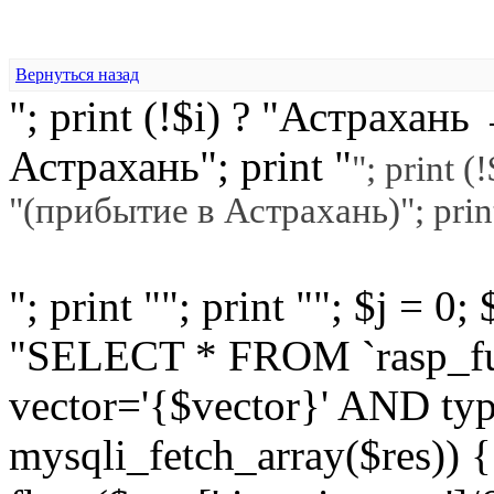
Вернуться назад
"; print (!$i) ? "Астраха
Астрахань"; print "
"; print 
"(прибытие в Астрахань)"; prin
"; print ""; print ""; $j = 0
"SELECT * FROM `rasp_f
vector='{$vector}' AND typ
mysqli_fetch_array($res)) 