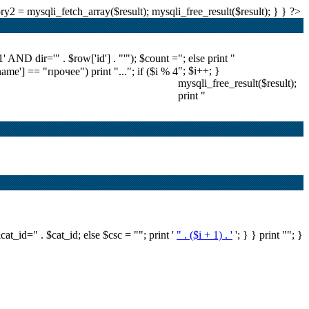
2 = mysqli_fetch_array($result); mysqli_free_result($result); } } ?>
ND dir='" . $row['id'] . "'"); $count =
"; else print "
"; $i++; }
'name'] == "прочее") print "..."; if ($i % 4
mysqli_free_result($result);
print "
&cat_id=" . $cat_id; else $csc = ""; print '
" . ($i + 1) . '
'; } } print ""; }