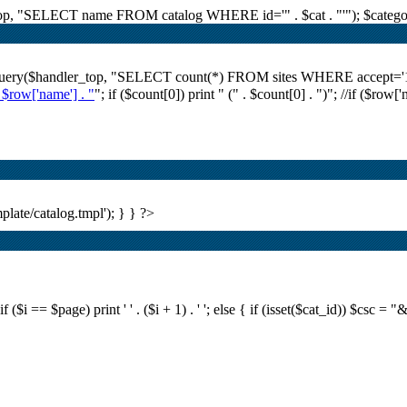
r_top, "SELECT name FROM catalog WHERE id='" . $cat . "'"); $category
i_query($handler_top, "SELECT count(*) FROM sites WHERE accept='1' A
. $row['name'] . "
"; if ($count[0]) print "
(" . $count[0] . ")
"; //if ($row[
plate/catalog.tmpl'); } } ?>
i == $page) print ' ' . ($i + 1) . ' '; else { if (isset($cat_id)) $csc = "