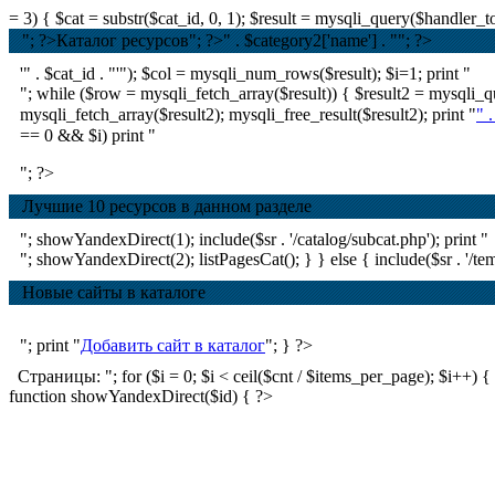
= 3) { $cat = substr($cat_id, 0, 1); $result = mysqli_query($handle
"; ?>Каталог ресурсов
"; ?>
" . $category2['name'] . ""; ?>
'" . $cat_id . "'"); $col = mysqli_num_rows($result); $i=1; print "
"; while ($row = mysqli_fetch_array($result)) { $result2 = mysql
mysqli_fetch_array($result2); mysqli_free_result($result2); print "
" 
== 0 && $i) print "
"; ?>
Лучшие 10 ресурсов в данном разделе
"; showYandexDirect(1); include($sr . '/catalog/subcat.php'); print "
"; showYandexDirect(2); listPagesCat(); } } else { include($sr . '/tem
Новые сайты в каталоге
"; print "
Добавить сайт в каталог
"; } ?>
Страницы: "; for ($i = 0; $i < ceil($cnt / $items_per_page); $i++) { if ($
function showYandexDirect($id) { ?>