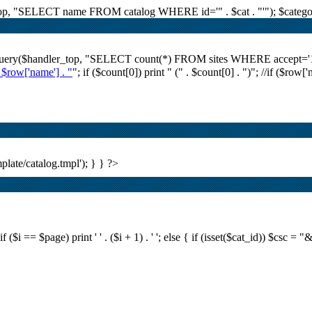
r_top, "SELECT name FROM catalog WHERE id='" . $cat . "'"); $category
i_query($handler_top, "SELECT count(*) FROM sites WHERE accept='1' A
. $row['name'] . "
"; if ($count[0]) print "
(" . $count[0] . ")
"; //if ($row[
plate/catalog.tmpl'); } } ?>
i == $page) print ' ' . ($i + 1) . ' '; else { if (isset($cat_id)) $csc = "