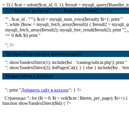
= 3) { $cat = substr($cat_id, 0, 1); $result = mysqli_query($handle
"; ?>Каталог ресурсов
"; ?>
" . $category2['name'] . ""; ?>
'" . $cat_id . "'"); $col = mysqli_num_rows($result); $i=1; print "
"; while ($row = mysqli_fetch_array($result)) { $result2 = mysql
mysqli_fetch_array($result2); mysqli_free_result($result2); print "
" 
== 0 && $i) print "
"; ?>
Лучшие 10 ресурсов в данном разделе
"; showYandexDirect(1); include($sr . '/catalog/subcat.php'); print "
"; showYandexDirect(2); listPagesCat(); } } else { include($sr . '/tem
Новые сайты в каталоге
"; print "
Добавить сайт в каталог
"; } ?>
Страницы: "; for ($i = 0; $i < ceil($cnt / $items_per_page); $i++) { if ($
function showYandexDirect($id) { ?>