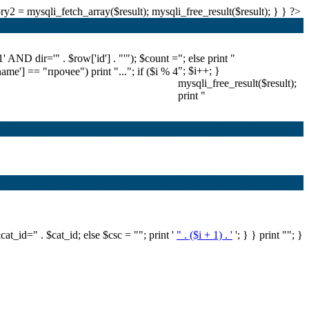
2 = mysqli_fetch_array($result); mysqli_free_result($result); } } ?>
ND dir='" . $row['id'] . "'"); $count =
"; else print "
"; $i++; }
'name'] == "прочее") print "..."; if ($i % 4
mysqli_free_result($result);
print "
&cat_id=" . $cat_id; else $csc = ""; print '
" . ($i + 1) . '
'; } } print ""; }