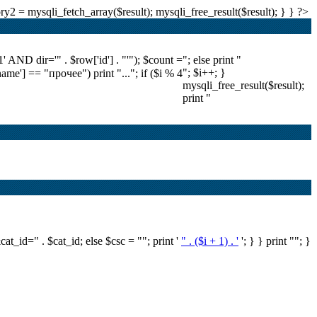
2 = mysqli_fetch_array($result); mysqli_free_result($result); } } ?>
ND dir='" . $row['id'] . "'"); $count =
"; else print "
"; $i++; }
'name'] == "прочее") print "..."; if ($i % 4
mysqli_free_result($result);
print "
&cat_id=" . $cat_id; else $csc = ""; print '
" . ($i + 1) . '
'; } } print ""; }