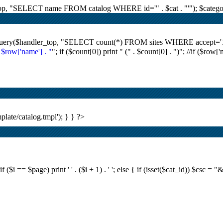
r_top, "SELECT name FROM catalog WHERE id='" . $cat . "'"); $category
i_query($handler_top, "SELECT count(*) FROM sites WHERE accept='1' A
. $row['name'] . "
"; if ($count[0]) print "
(" . $count[0] . ")
"; //if ($row[
plate/catalog.tmpl'); } } ?>
i == $page) print ' ' . ($i + 1) . ' '; else { if (isset($cat_id)) $csc = "