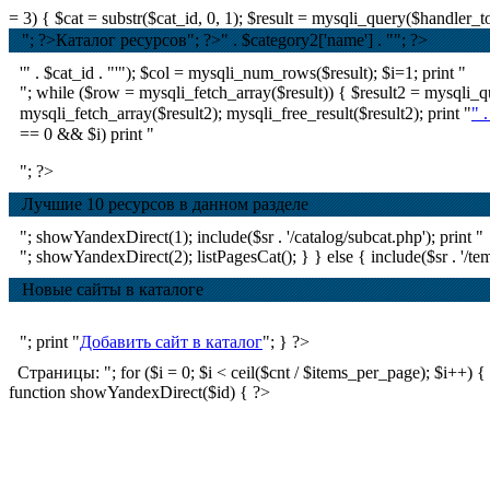
= 3) { $cat = substr($cat_id, 0, 1); $result = mysqli_query($handle
"; ?>Каталог ресурсов
"; ?>
" . $category2['name'] . ""; ?>
'" . $cat_id . "'"); $col = mysqli_num_rows($result); $i=1; print "
"; while ($row = mysqli_fetch_array($result)) { $result2 = mysql
mysqli_fetch_array($result2); mysqli_free_result($result2); print "
" 
== 0 && $i) print "
"; ?>
Лучшие 10 ресурсов в данном разделе
"; showYandexDirect(1); include($sr . '/catalog/subcat.php'); print "
"; showYandexDirect(2); listPagesCat(); } } else { include($sr . '/tem
Новые сайты в каталоге
"; print "
Добавить сайт в каталог
"; } ?>
Страницы: "; for ($i = 0; $i < ceil($cnt / $items_per_page); $i++) { if ($
function showYandexDirect($id) { ?>